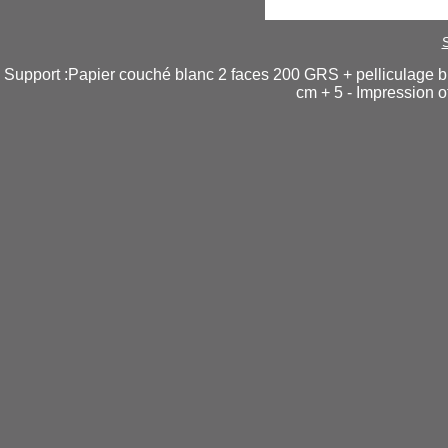
Support :Papier couché blanc 2 faces 200 GRS + pelliculage br
cm + 5 - Impression o